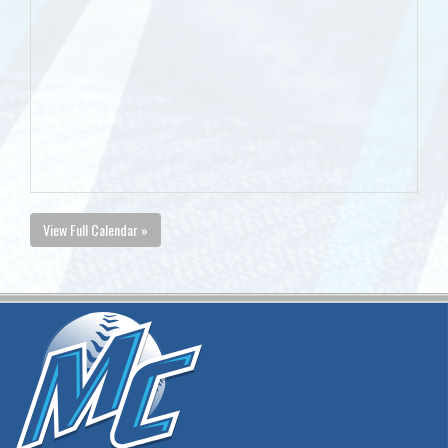
View Full Calendar »