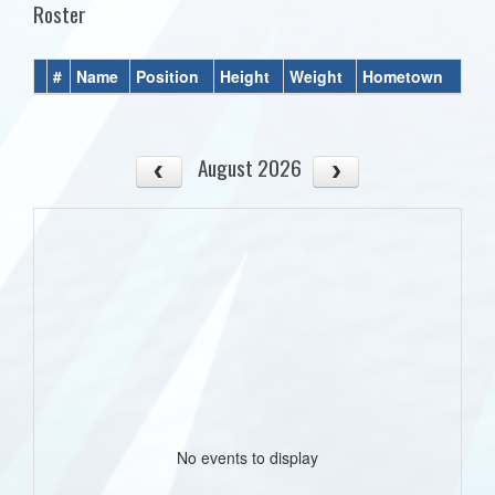
Roster
#
Name
Position
Height
Weight
Hometown
August 2026
No events to display