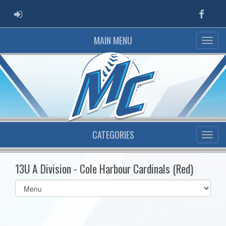
ADMIN LOGIN
Faceb
MAIN MENU
CATEGORIES
13U A Division - Cole Harbour Cardinals (Red)
Select
list(select
one):