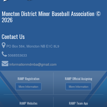
Moncton District Minor Baseball Association ©
2026
Contact Us
PO Box 584, Moncton NB E1C 8L9
5068553633
informationmdmba@gmail.com
RAMP Registration
RAMP Official Assigning
More Information
More Information
RAMP Websites
RAMP Team App