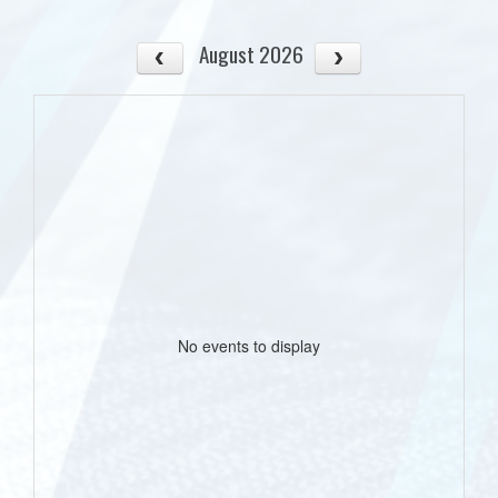
August 2026
No events to display