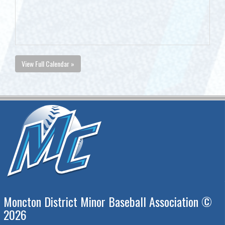
View Full Calendar »
Moncton District Minor Baseball Association ©
2026