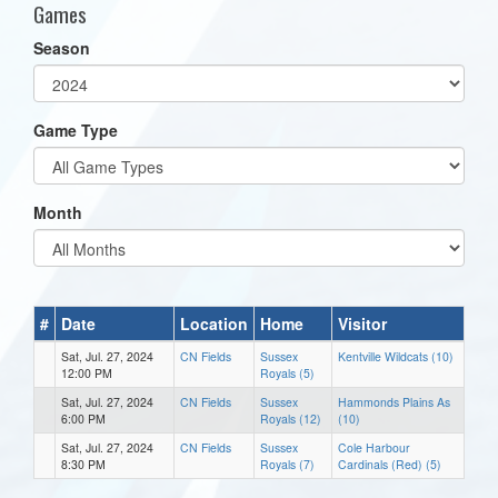
Games
Season
Game Type
Month
#
Date
Location
Home
Visitor
Sat, Jul. 27, 2024
CN Fields
Sussex
Kentville Wildcats (10)
12:00 PM
Royals (5)
Sat, Jul. 27, 2024
CN Fields
Sussex
Hammonds Plains As
6:00 PM
Royals (12)
(10)
Sat, Jul. 27, 2024
CN Fields
Sussex
Cole Harbour
8:30 PM
Royals (7)
Cardinals (Red) (5)