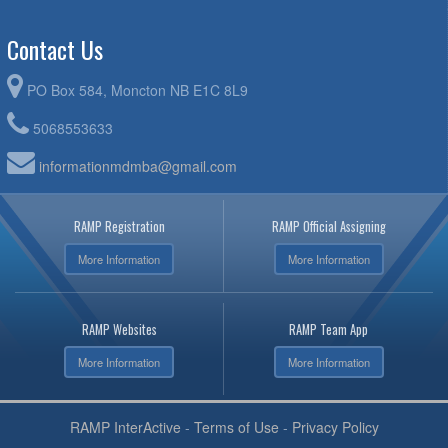
Contact Us
PO Box 584, Moncton NB E1C 8L9
5068553633
informationmdmba@gmail.com
RAMP Registration
RAMP Official Assigning
More Information
More Information
RAMP Websites
RAMP Team App
More Information
More Information
RAMP InterActive
-
Terms of Use
-
Privacy Policy