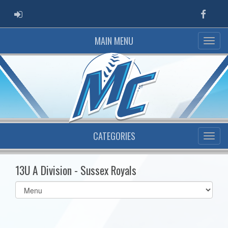
ADMIN LOGIN
Faceb
MAIN MENU
CATEGORIES
13U A Division - Sussex Royals
Select
list(select
one):