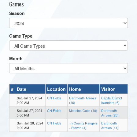
Games
Season
Game Type
Month
#
Date
Location
Home
Visitor
Sat, Jul. 27, 2024
CN Fields
Dartmouth Arrows
Capital District
9:00 AM
(16)
Islanders (6)
Sat, Jul. 27, 2024
CN Fields
Moncton Cubs (10)
Dartmouth
3:00 PM
Arrows (20)
Sun, Jul. 28, 2024
CN Fields
Tri-County Rangers
Dartmouth
9:00 AM
- Steven (4)
Arrows (14)