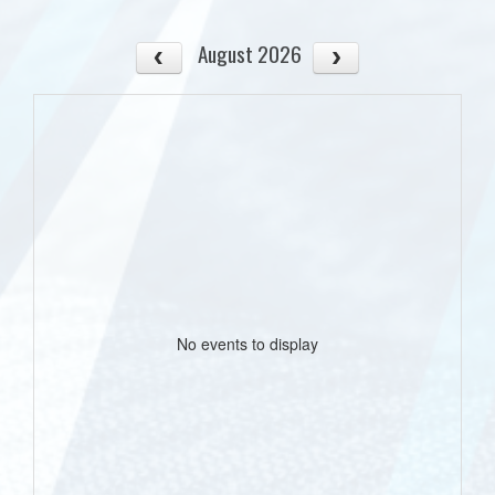
August 2026
No events to display