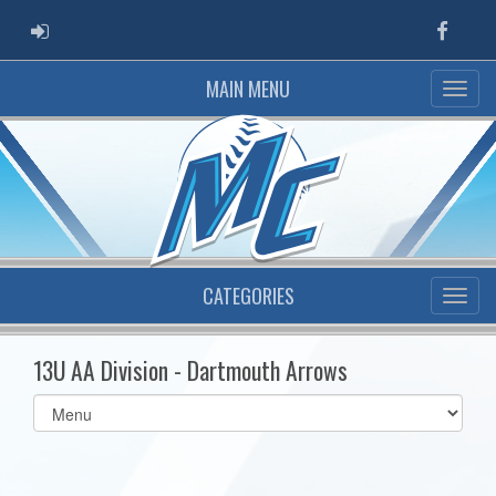
ADMIN LOGIN
Faceb
MAIN MENU
CATEGORIES
13U AA Division - Dartmouth Arrows
Select
list(select
one):