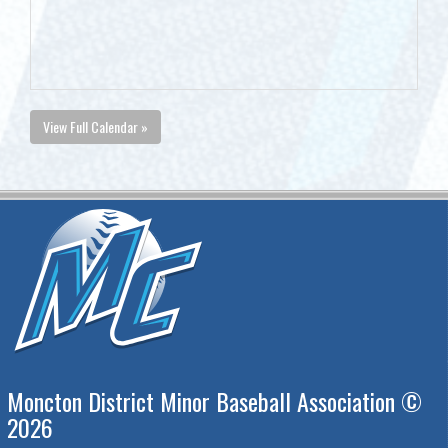
View Full Calendar »
Moncton District Minor Baseball Association ©
2026