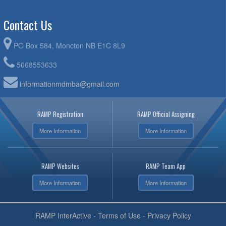
Contact Us
PO Box 584, Moncton NB E1C 8L9
5068553633
informationmdmba@gmail.com
RAMP Registration
RAMP Official Assigning
More Information
More Information
RAMP Websites
RAMP Team App
More Information
More Information
RAMP InterActive
-
Terms of Use
-
Privacy Policy