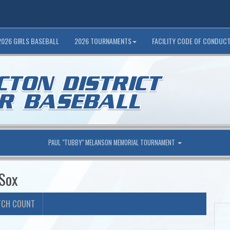
2026 GIRLS BASEBALL
2026 TOURNAMENTS
FACILITY CODE OF CONDUC
PAUL "TUBBY" MELANSON MEMORIAL TOURNAMENT
 Sox
TCH COUNT