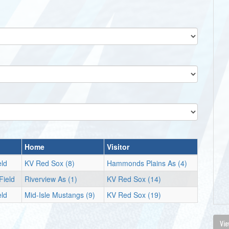
Home
Visitor
eld
KV Red Sox (8)
Hammonds Plains As (4)
Field
Riverview As (1)
KV Red Sox (14)
eld
Mid-Isle Mustangs (9)
KV Red Sox (19)
Vie