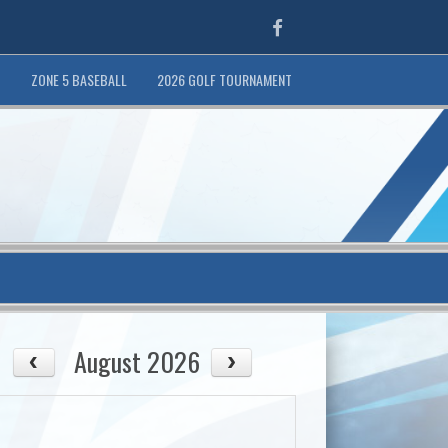
Facebook
T
ZONE 5 BASEBALL
2026 GOLF TOURNAMENT
August 2026