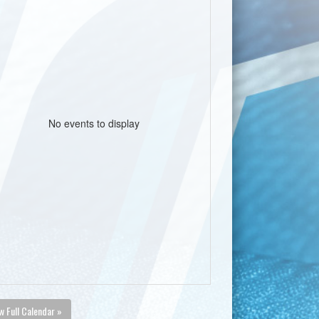
No events to display
w Full Calendar »