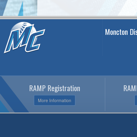
Moncton Dis
RAMP Registration
RAMP
More Information