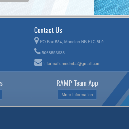
Contact Us
PO Box 584, Moncton NB E1C 8L9
5068553633
informationmdmba@gmail.com
s
RAMP Team App
More Information