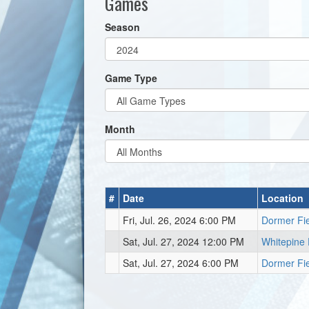
Games
Season
Game Type
Month
#
Date
Location
Fri, Jul. 26, 2024 6:00 PM
Dormer Fi
Sat, Jul. 27, 2024 12:00 PM
Whitepine 
Sat, Jul. 27, 2024 6:00 PM
Dormer Fi