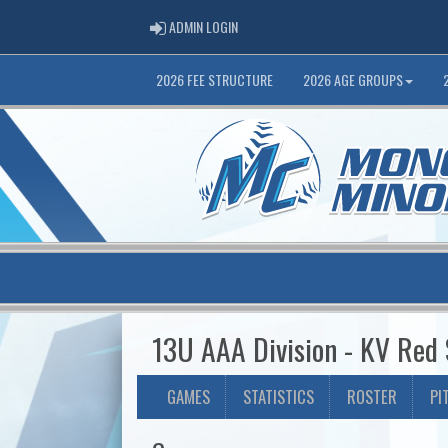
ADMIN LOGIN
ADMIN LOGIN
2026 FEE STRUCTURE
2026 AGE GROUPS
13U AAA Division - KV Red
GAMES
STATISTICS
ROSTER
PI