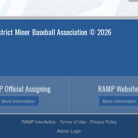
trict Minor Baseball Association © 2026
 Official Assigning
RAMP Website
More Information
More Information
RAMP InterActive
-
Terms of Use
-
Privacy Policy
Admin Login