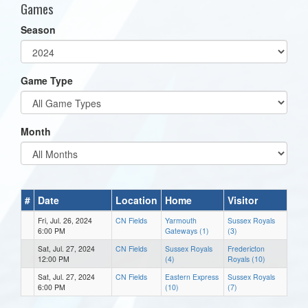
Games
Season
Game Type
Month
#
Date
Location
Home
Visitor
Fri, Jul. 26, 2024
CN Fields
Yarmouth
Sussex Royals
6:00 PM
Gateways (1)
(3)
Sat, Jul. 27, 2024
CN Fields
Sussex Royals
Fredericton
12:00 PM
(4)
Royals (10)
Sat, Jul. 27, 2024
CN Fields
Eastern Express
Sussex Royals
6:00 PM
(10)
(7)