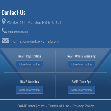
Contact Us
PO Box 584, Moncton NB E1C 8L9
5068553633
informationmdmba@gmail.com
RAMP Registration
RAMP Official Assigning
More Information
More Information
RAMP Websites
RAMP Team App
More Information
More Information
RAMP InterActive
-
Terms of Use
-
Privacy Policy