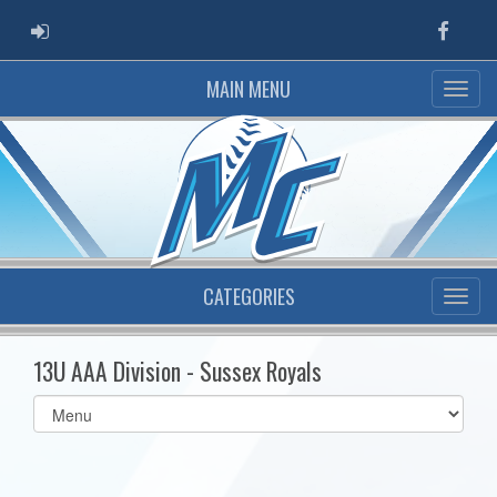
ADMIN LOGIN
Faceb
MAIN MENU
CATEGORIES
13U AAA Division - Sussex Royals
Select
list(select
one):