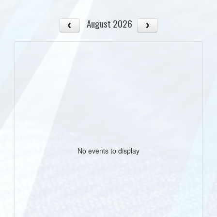
August 2026
No events to display