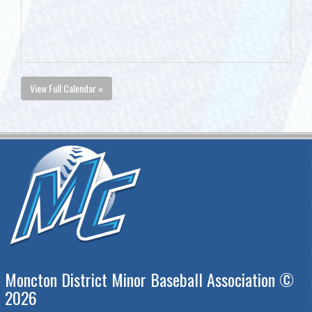
View Full Calendar »
Moncton District Minor Baseball Association ©
2026