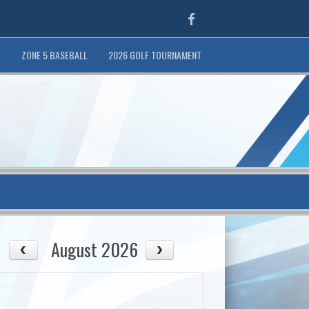
Facebook
T
ZONE 5 BASEBALL
2026 GOLF TOURNAMENT
August 2026