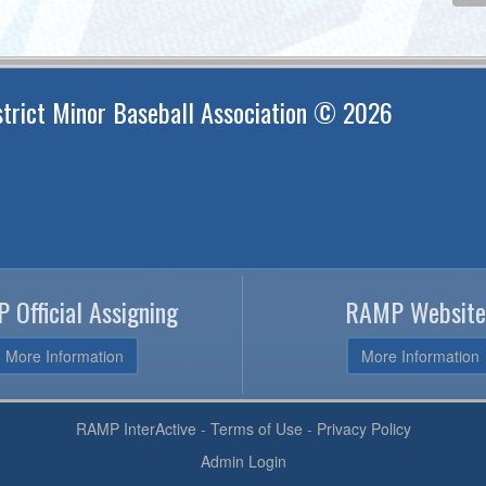
trict Minor Baseball Association © 2026
 Official Assigning
RAMP Website
More Information
More Information
RAMP InterActive
-
Terms of Use
-
Privacy Policy
Admin Login