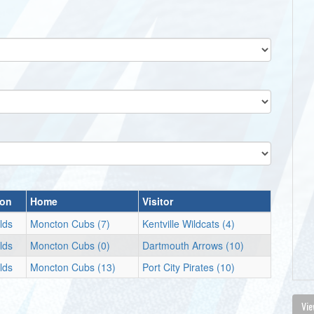
ion
Home
Visitor
lds
Moncton Cubs (7)
Kentville Wildcats (4)
lds
Moncton Cubs (0)
Dartmouth Arrows (10)
lds
Moncton Cubs (13)
Port City Pirates (10)
Vie