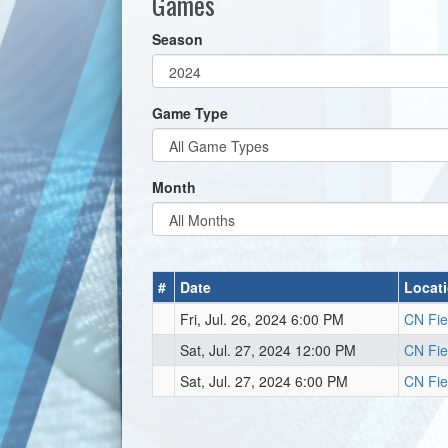
Games
Season
Game Type
Month
#
Date
Locat
Fri, Jul. 26, 2024 6:00 PM
CN Fie
Sat, Jul. 27, 2024 12:00 PM
CN Fie
Sat, Jul. 27, 2024 6:00 PM
CN Fie