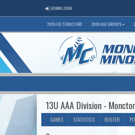
ADMIN LOGIN
ADMIN LOGIN
2026 FEE STRUCTURE
2026 AGE GROUPS
13U AAA Division - Moncto
GAMES
STATISTICS
ROSTER
PI