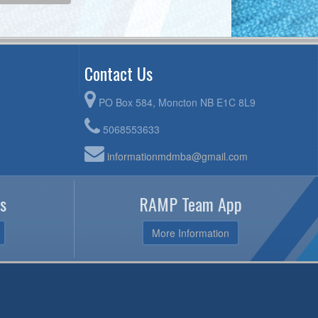
Contact Us
PO Box 584, Moncton NB E1C 8L9
5068553633
informationmdmba@gmail.com
s
RAMP Team App
More Information