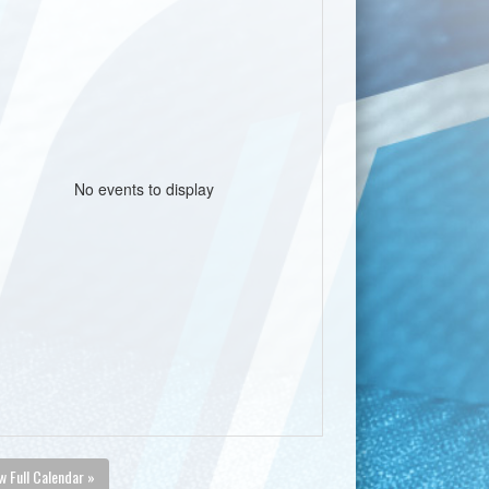
No events to display
w Full Calendar »