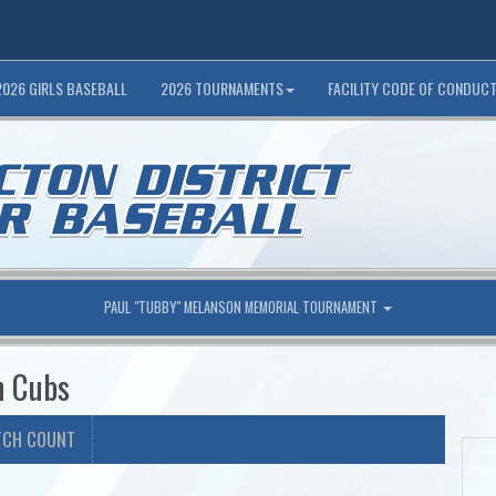
2026 GIRLS BASEBALL
2026 TOURNAMENTS
FACILITY CODE OF CONDUC
PAUL "TUBBY" MELANSON MEMORIAL TOURNAMENT
n Cubs
TCH COUNT