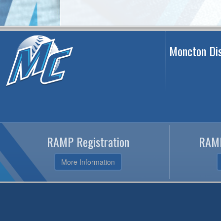
Moncton Dis
RAMP Registration
RAMP
More Information