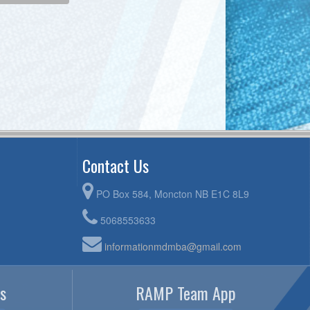
Contact Us
PO Box 584, Moncton NB E1C 8L9
5068553633
informationmdmba@gmail.com
s
RAMP Team App