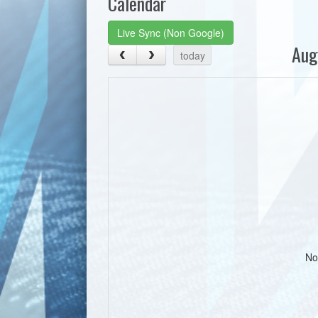
Calendar
Live Sync (Non Google)
Aug
today
No