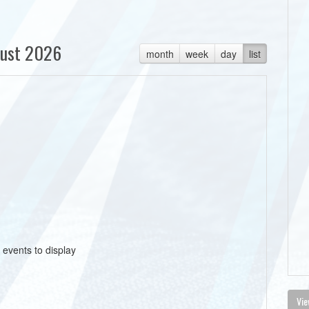
ust 2026
month
week
day
list
 events to display
Vie