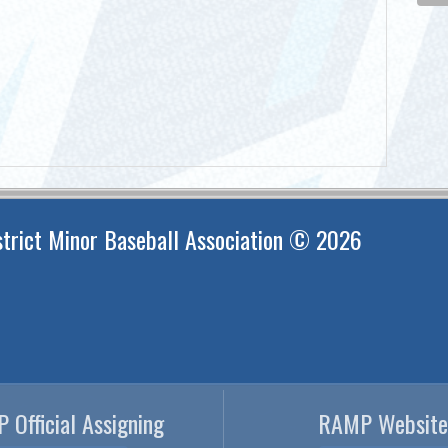
trict Minor Baseball Association © 2026
 Official Assigning
RAMP Website