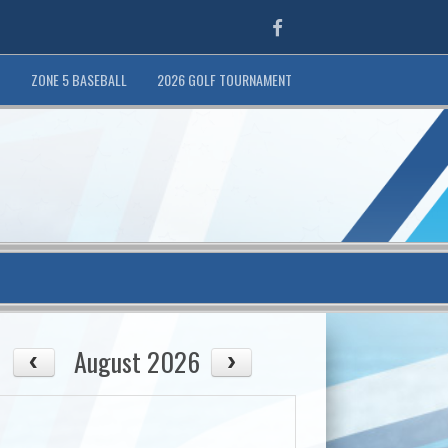
Facebook
T
ZONE 5 BASEBALL
2026 GOLF TOURNAMENT
August 2026