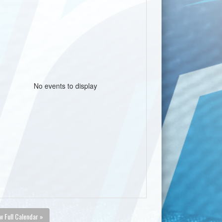
No events to display
w Full Calendar »