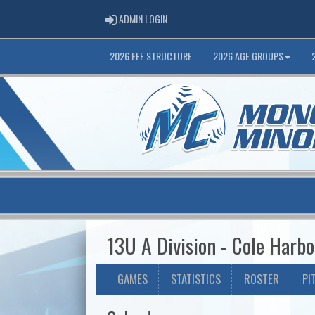
ADMIN LOGIN
ADMIN LOGIN
2026 FEE STRUCTURE
2026 AGE GROUPS
13U A Division - Cole Harbo
GAMES
STATISTICS
ROSTER
PI