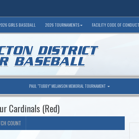
2026 GIRLS BASEBALL
2026 TOURNAMENTS
FACILITY CODE OF CONDUC
PAUL "TUBBY" MELANSON MEMORIAL TOURNAMENT
ur Cardinals (Red)
TCH COUNT