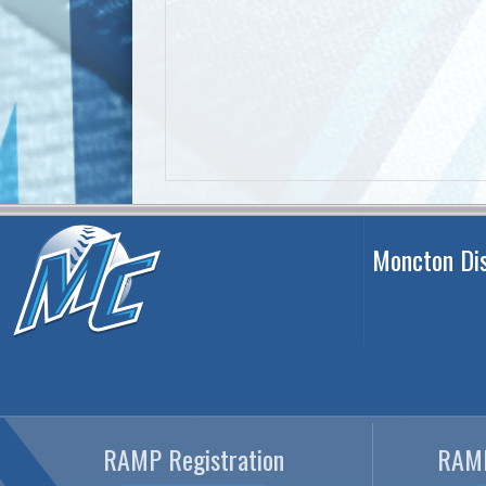
Moncton Dis
RAMP Registration
RAMP