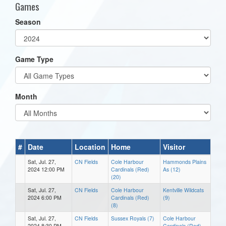
Games
Season
Game Type
Month
#
Date
Location
Home
Visitor
Sat, Jul. 27,
CN Fields
Cole Harbour
Hammonds Plains
2024 12:00 PM
Cardinals (Red)
As (12)
(20)
Sat, Jul. 27,
CN Fields
Cole Harbour
Kentville Wildcats
2024 6:00 PM
Cardinals (Red)
(9)
(8)
Sat, Jul. 27,
CN Fields
Sussex Royals (7)
Cole Harbour
2024 8:30 PM
Cardinals (Red)