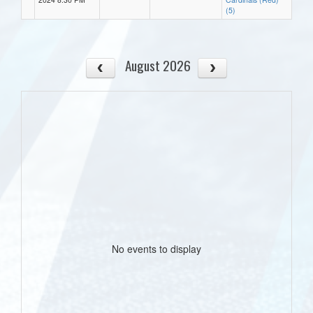
(5)
August 2026
No events to display