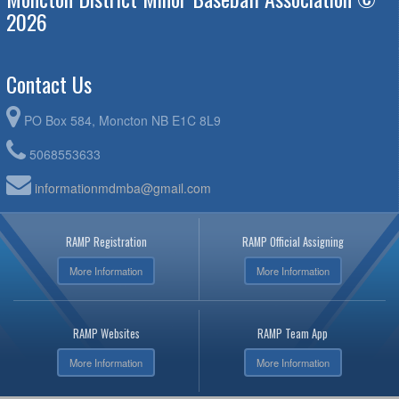
2026
Contact Us
PO Box 584, Moncton NB E1C 8L9
5068553633
informationmdmba@gmail.com
RAMP Registration
RAMP Official Assigning
More Information
More Information
RAMP Websites
RAMP Team App
More Information
More Information