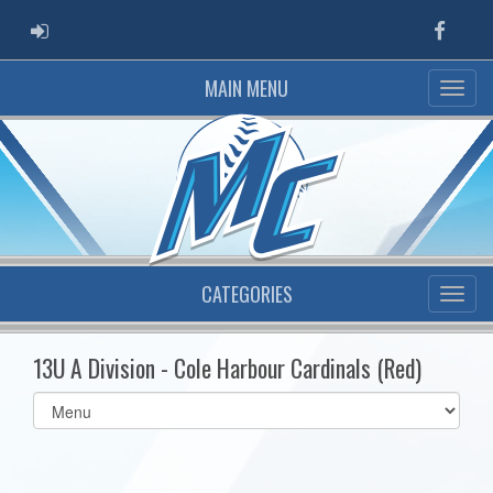
ADMIN LOGIN
Faceb
MAIN MENU
CATEGORIES
13U A Division - Cole Harbour Cardinals (Red)
Select
list(select
one):