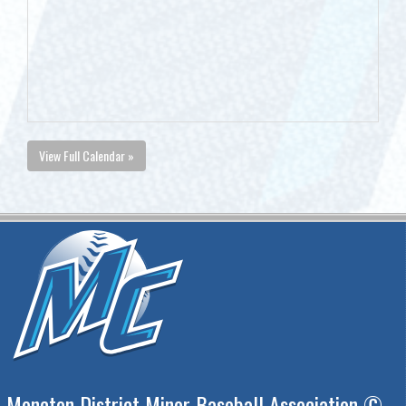
View Full Calendar »
Moncton District Minor Baseball Association ©