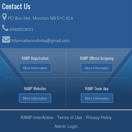
Contact Us
PO Box 584, Moncton NB E1C 8L9
5068553633
informationmdmba@gmail.com
RAMP Registration
RAMP Official Assigning
More Information
More Information
RAMP Websites
RAMP Team App
More Information
More Information
RAMP InterActive
-
Terms of Use
-
Privacy Policy
Admin Login