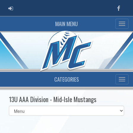
ADMIN LOGIN
Faceb
MAIN MENU
CATEGORIES
13U AAA Division - Mid-Isle Mustangs
Select
list(select
one):