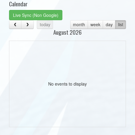
Calendar
Live Sync (Non Google)
today
month
week
day
list
August 2026
No events to display