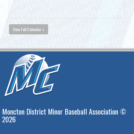
View Full Calendar »
Moncton District Minor Baseball Association ©
2026