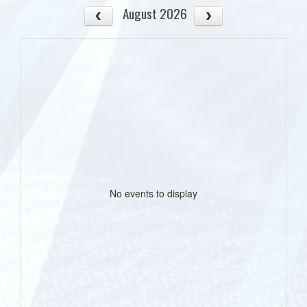
August 2026
No events to display