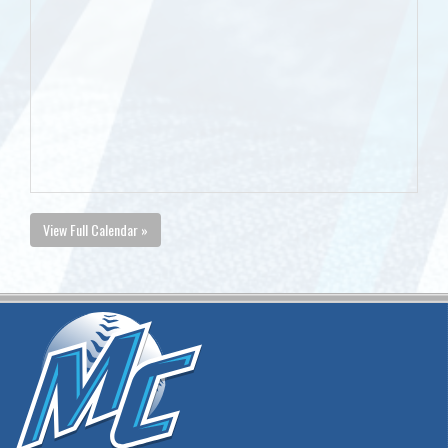
View Full Calendar »