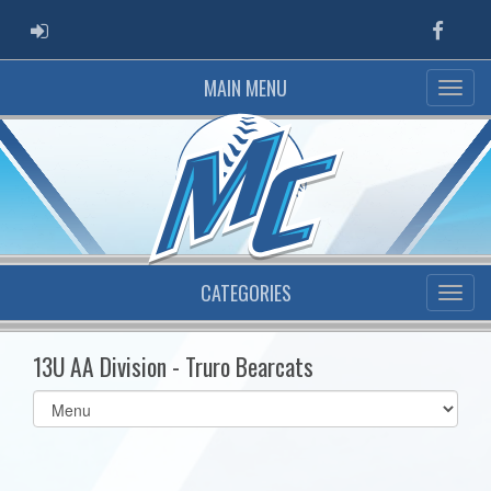
ADMIN LOGIN
Faceb
MAIN MENU
CATEGORIES
13U AA Division - Truro Bearcats
Select
list(select
one):