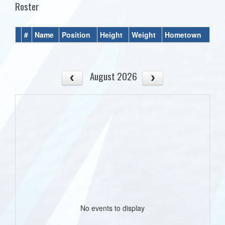
Roster
#
Name
Position
Height
Weight
Hometown
August 2026
No events to display