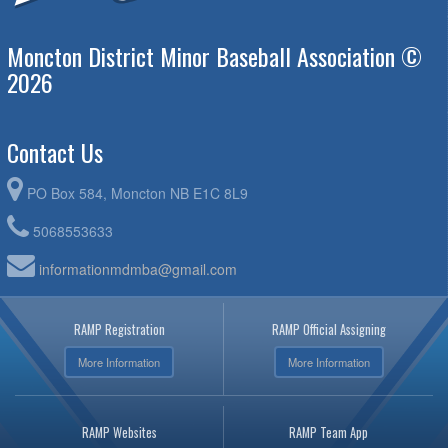
Moncton District Minor Baseball Association ©
2026
Contact Us
PO Box 584, Moncton NB E1C 8L9
5068553633
informationmdmba@gmail.com
RAMP Registration
RAMP Official Assigning
More Information
More Information
RAMP Websites
RAMP Team App