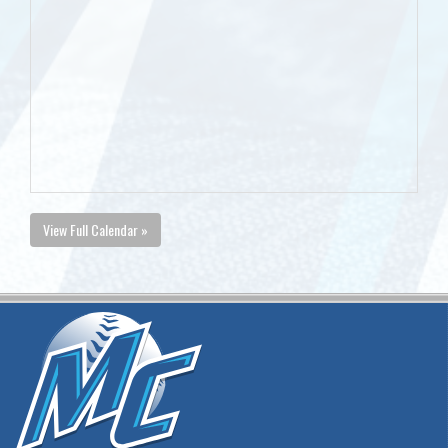
View Full Calendar »