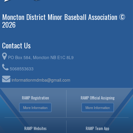
Moncton District Minor Baseball Association ©
2026
Contact Us
PO Box 584, Moncton NB E1C 8L9
5068553633
informationmdmba@gmail.com
RAMP Registration
RAMP Official Assigning
More Information
More Information
RAMP Websites
RAMP Team App