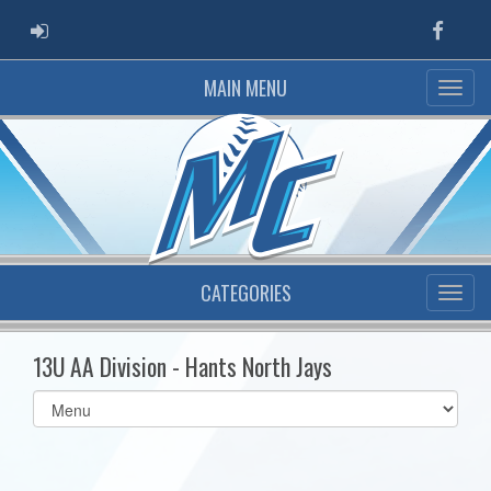
ADMIN LOGIN
Faceb
MAIN MENU
CATEGORIES
13U AA Division - Hants North Jays
Select
list(select
one):