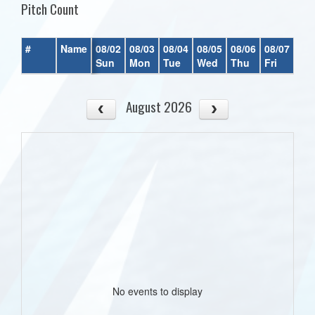
Pitch Count
#
Name
08/02
08/03
08/04
08/05
08/06
08/07
08/
Sun
Mon
Tue
Wed
Thu
Fri
Sat
August 2026
No events to display