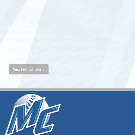
View Full Calendar »