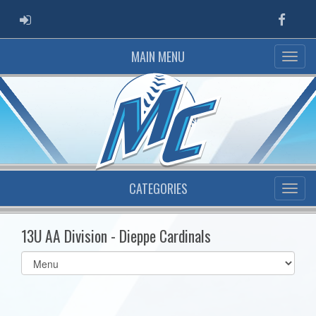
ADMIN LOGIN
Faceb
MAIN MENU
CATEGORIES
13U AA Division - Dieppe Cardinals
Select
list(select
one):