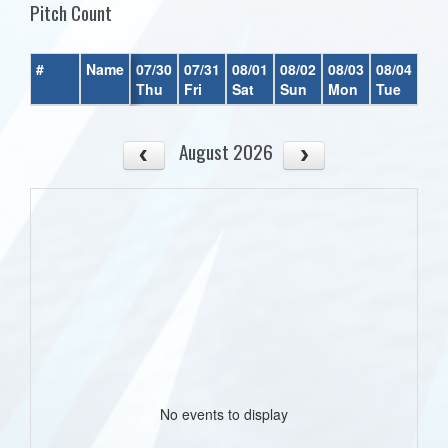
Pitch Count
#
Name
07/30
07/31
08/01
08/02
08/03
08/04
08/
Thu
Fri
Sat
Sun
Mon
Tue
We
August 2026
No events to display