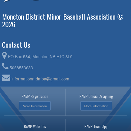
Moncton District Minor Baseball Association ©
2026
Contact Us
PO Box 584, Moncton NB E1C 8L9
5068553633
informationmdmba@gmail.com
RAMP Registration
RAMP Official Assigning
More Information
More Information
RAMP Websites
RAMP Team App