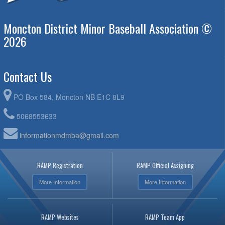
Moncton District Minor Baseball Association ©
2026
Contact Us
PO Box 584, Moncton NB E1C 8L9
5068553633
informationmdmba@gmail.com
RAMP Registration
RAMP Official Assigning
More Information
More Information
RAMP Websites
RAMP Team App