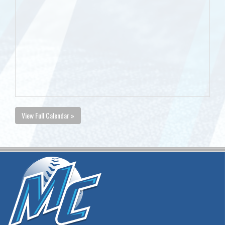
View Full Calendar »