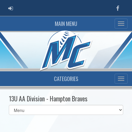
ADMIN LOGIN
Faceb
MAIN MENU
CATEGORIES
13U AA Division - Hampton Braves
Select
list(select
one):