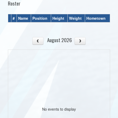
Roster
#
Name
Position
Height
Weight
Hometown
August 2026
No events to display