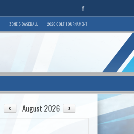
Facebook
T
ZONE 5 BASEBALL
2026 GOLF TOURNAMENT
August 2026