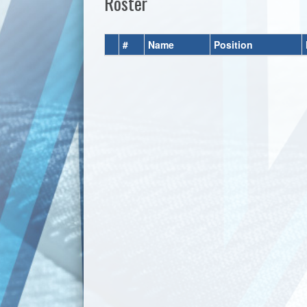
Roster
#
Name
Position