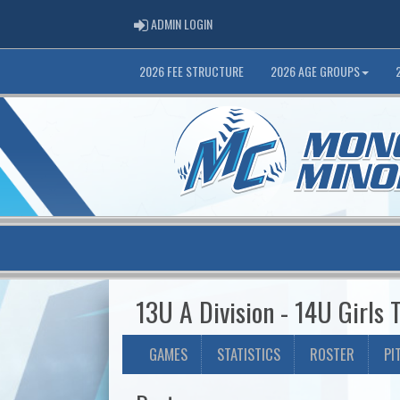
ADMIN LOGIN
ADMIN LOGIN
2026 FEE STRUCTURE
2026 AGE GROUPS
13U A Division - 14U Girls
GAMES
STATISTICS
ROSTER
PI