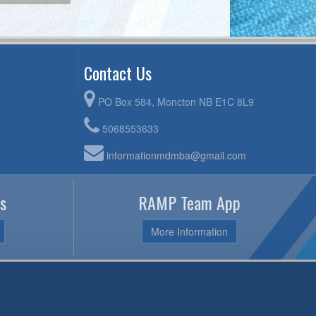
Contact Us
PO Box 584, Moncton NB E1C 8L9
5068553633
informationmdmba@gmail.com
s
RAMP Team App
More Information