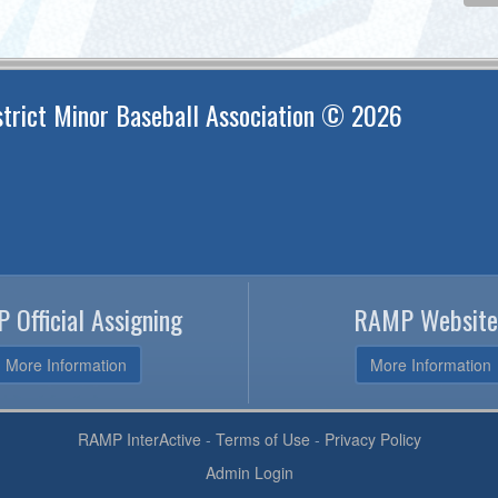
trict Minor Baseball Association © 2026
 Official Assigning
RAMP Website
More Information
More Information
RAMP InterActive
-
Terms of Use
-
Privacy Policy
Admin Login