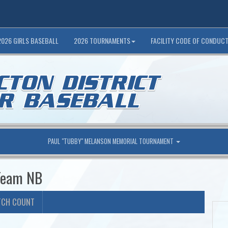
2026 GIRLS BASEBALL
2026 TOURNAMENTS
FACILITY CODE OF CONDUC
PAUL "TUBBY" MELANSON MEMORIAL TOURNAMENT
 Team NB
TCH COUNT