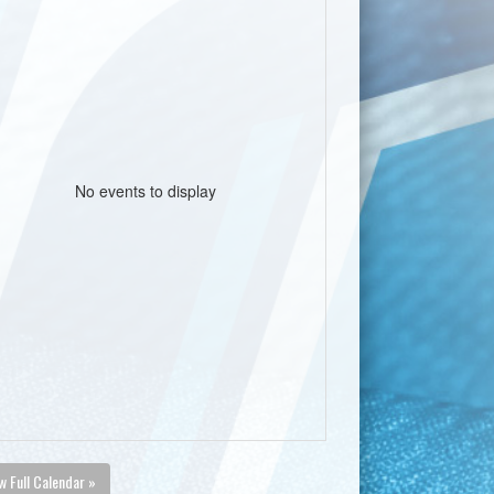
No events to display
w Full Calendar »