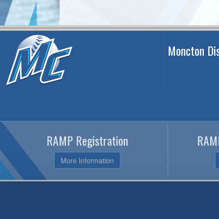
Moncton Dis
RAMP Registration
RAMP
More Information