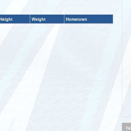
Height
Weight
Hometown
Vie